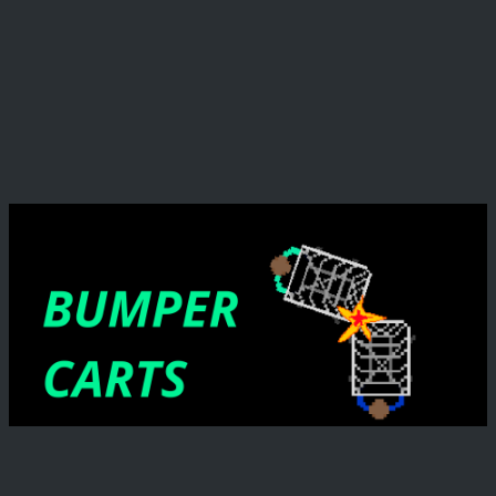
before being defeated!
This game was made in 48 hours for the Global Game
Jam 2026
My (Pie's) Responsibilites:
For my part I was responsible for mask movement,
enemy possession, abilities and movement when
possessing enemies, some enemy AI, and some major
bug fixing of the new wave code.
Credits
Programming:
Rick Jenkins
Dax Mikow
Evan "Evtema3" McRae
Anthony Zhang
PieMonsterEater (Me!)
Aidan Brown
Art:
Luke Schultz
Sam "Mr.Aseprite" Mengel
Diondre Roane
Amanuel "UnitTest" Seifu
Ben "ShadowVolume" Langsdale
Audio:
Daniel Wangusi (Dangoosey)