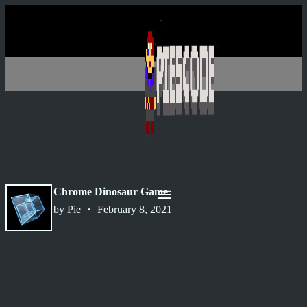
Chrome Dinosaur Game
by Pie ・ February 8, 2021