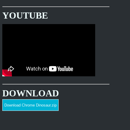
YOUTUBE
DOWNLOAD
Download Chrome Dinosaur.zip