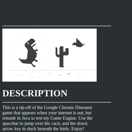
DESCRIPTION
This is a rip-off of the Google Chrome Dinosaur
game that appears when your internet is out, but
remade in Java to test my Game Engine. Use the
spacebar to jump over the cacti, and the down
arrow key to duck beneath the birds. Enjoy!