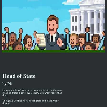
Head of State
by Pie
Congratulations! You have been elected to be the new
Head of State! But we ALL know you want more than
that...
The goal: Control 75% of congress and claim your
throne