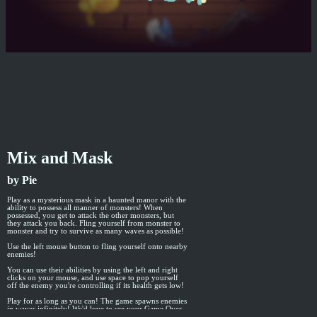
Mix and Mask
by Pie
Play as a mysterious mask in a haunted manor with the
ability to possess all manner of monsters! When
possessed, you get to attack the other monsters, but
they attack you back. Fling yourself from monster to
monster and try to survive as many waves as possible!
Use the left mouse button to fling yourself onto nearby
enemies!
You can use their abilities by using the left and right
clicks on your mouse, and use space to pop yourself
off the enemy you're controlling if its health gets low!
Play for as long as you can! The game spawns enemies
in waves infinitely! We'd love to see your Game Over
screenshots to see how many enemies you can defeat