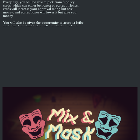
Every day, you will be able to pick from 3 policy
cards, which can either be honest or corrupt: Honest
cards will increase your approval rating but cost
money, and corrupt ones will lower it but give you
money
You will also be given the opportunity to accept a bribe
each day. Accepting bribes will usually grant a large
sum of money, but increase your paper trail risk. From
that day on, it is possible that an enterprising journalist
will come along and discover the paper trail
Every 5 days, an election will occur for 25% of
congress. The chances of loyalists winning depends on
your approval rating, but you can "cleverly invest"
your money to help swing the results
If either your approval rating goes to 0, or your paper
trail is discovered, the people will revolt and kill you
Good Luck!
This game was made in about 15-16 hours of a 48-
hour jam with the theme: parasite
I mostly used the jam as an excuse to learn more about
how to use DOTween for Unity, since I typically don't
do very much UI code