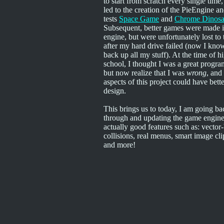
to start from scratch every single time
led to the creation of the PieEngine an
tests
Space Game
and
Chrome Dinosa
Subsequent, better games were made i
engine, but were unfortunately lost to
after my hard drive failed (now I kno
back up all my stuff). At the time of h
school, I thought I was a great progr
but now realize that I was
wrong
, an
aspects of this project could have bett
design.
This brings us to today, I am going ba
through and updating the game engine
actually good features such as: vector
collisions, real menus, smart image cl