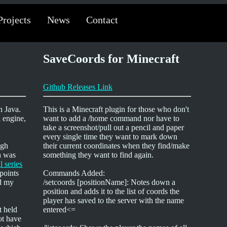
Projects
News
Contact
SaveCoords for Minecraft
Github Releases Link
n Java.
This is a Minecraft plugin for those who don't
l engine,
want to add a /home command nor have to
take a screenshot/pull out a pencil and paper
every single time they want to mark down
igh
their current coordinates when they find/make
h was
something they want to find again.
al series
points
Commands Added:
dd my
/setcoords [positionName]: Notes down a
position and adds it to the list of coords the
player has saved to the server with the name
t held
entered<=
ot have