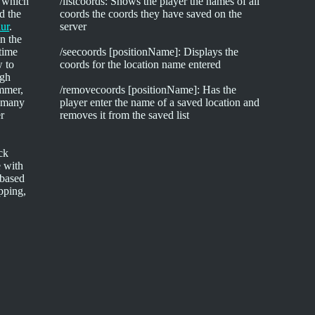
, which
/listcoords: Shows the player the names of all
d the
coords the coords they have saved on the
ur
.
server
n the
 time
/seecoords [positionName]: Displays the
w to
coords for the location name entered
igh
ammer,
/removecoords [positionName]: Has the
d many
player enter the name of a saved location and
er
removes it from the saved list
ck
 with
-based
ipping,