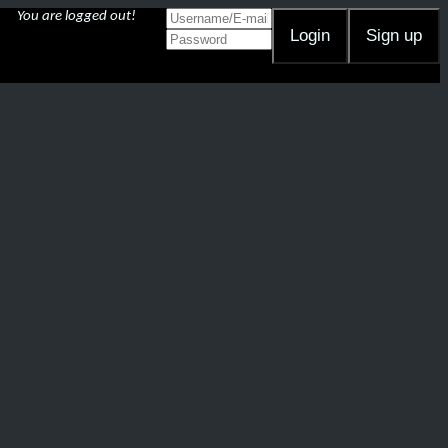
You are logged out!
Login
Sign up