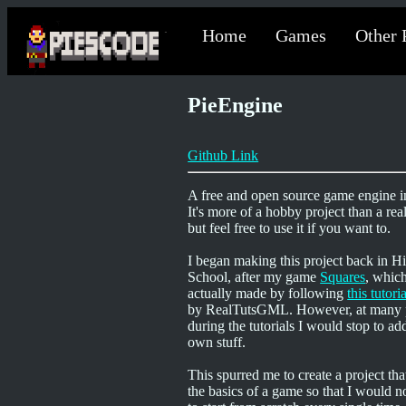
Home
Games
Other 
PieEngine
Github Link
A free and open source game engine i
It's more of a hobby project than a rea
but feel free to use it if you want to.
I began making this project back in H
School, after my game
Squares
, whic
actually made by following
this tutori
by RealTutsGML. However, at many 
during the tutorials I would stop to a
own stuff.
This spurred me to create a project tha
the basics of a game so that I would n