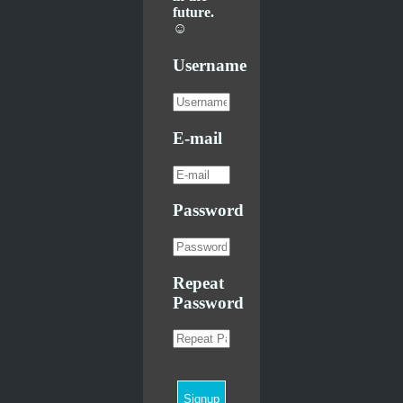
future.
☺
Username
E-mail
Password
Repeat
Password
Signup