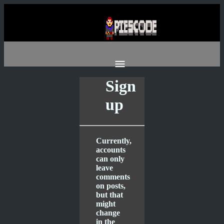
Sign
up
Currently,
accounts
can only
leave
comments
on posts,
but that
might
change
in the